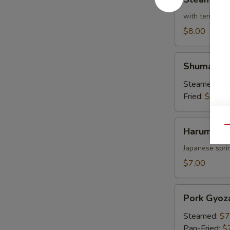
Broccoli
with teriyaki 
$8.00
Shumai
Shumai
Steamed:
$7
Fried:
$7.00
Harumaki
Qu
Harumaki
Japanese sprin
$7.00
Pork
Pork Gyoz
Gyoza
Steamed:
$7
Pan-Fried:
$