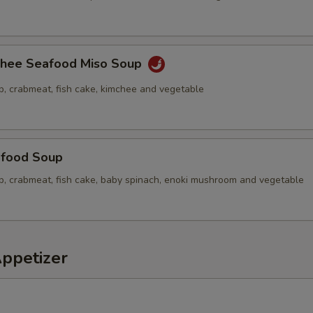
chee Seafood Miso Soup
p, crabmeat, fish cake, kimchee and vegetable
food Soup
op, crabmeat, fish cake, baby spinach, enoki mushroom and vegetable
Appetizer