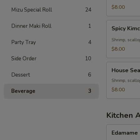
Seafood
$8.00
Mizu Special Roll
24
Soup
Spicy
Dinner Maki Roll
1
Spicy Kim
Kimchee
Seafood
Shrimp, scallo
Party Tray
4
Miso
$8.00
Soup
Side Order
10
House
House Sea
Seafood
Dessert
6
Soup
Shrimp, scall
$8.00
Beverage
3
Kitchen 
Edamame
Edamame