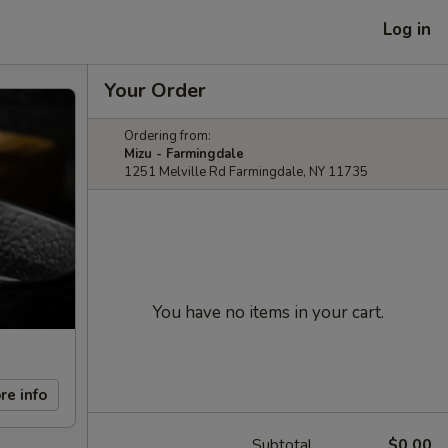
Log in
Your Order
Ordering from:
Mizu - Farmingdale
1251 Melville Rd Farmingdale, NY 11735
You have no items in your cart.
re info
Subtotal
$0.00