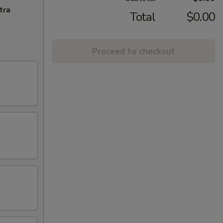
tra
Total
$0.00
Proceed to checkout