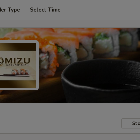
der Type
Select Time
Sto