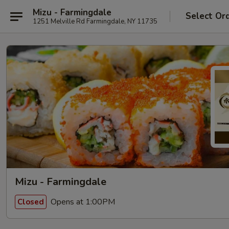
Mizu - Farmingdale
Select Or
1251 Melville Rd Farmingdale, NY 11735
Mizu - Farmingdale
Opens at 1:00PM
Closed