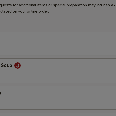
quests for additional items or special preparation may incur an
ex
ulated on your online order.
o Soup
p