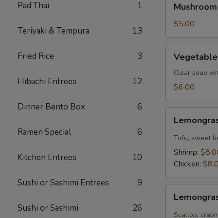
Pad Thai
1
Mushroom
Soup
$5.00
Teriyaki & Tempura
13
Vegetable
Fried Rice
3
Vegetable
Tofu
Soup
Clear soup wi
Hibachi Entrees
12
$6.00
Dinner Bento Box
6
Lemongrass
Lemongras
Coconut
Ramen Special
6
Soup
Tofu, sweet b
Shrimp:
$8.0
Kitchen Entrees
10
Chicken:
$8.
Sushi or Sashimi Entrees
9
Lemongrass
Lemongras
Hot
Sushi or Sashimi
26
Sour
Scallop, crab