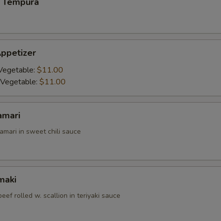
 Tempura
ppetizer
Vegetable:
$11.00
 Vegetable:
$11.00
amari
amari in sweet chili sauce
maki
beef rolled w. scallion in teriyaki sauce