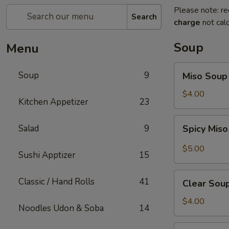
Please note: re
Search
charge
not calc
Soup
Menu
Miso
Soup
9
Miso Soup
Soup
$4.00
Kitchen Appetizer
23
Spicy
Salad
9
Spicy Mis
Miso
Soup
$5.00
Sushi Apptizer
15
Clear
Classic / Hand Rolls
41
Clear Sou
Soup
$4.00
Noodles Udon & Soba
14
Mushroom