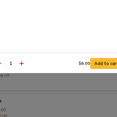
sauce
.00
Add to car
$6.00
antity
g roll
a
.00
7.00