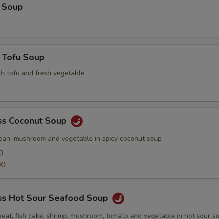
 Soup
 Tofu Soup
th tofu and fresh vegetable
s Coconut Soup
ean, mushroom and vegetable in spicy coconut soup
0
00
s Hot Sour Seafood Soup
meat, fish cake, shrimp, mushroom, tomato and vegetable in hot sour s