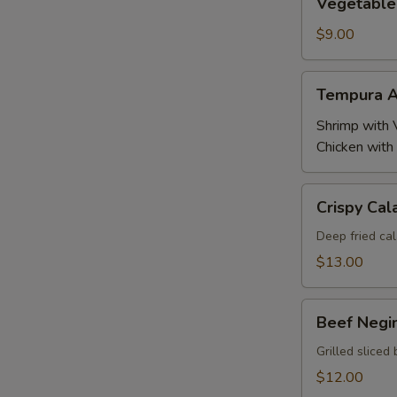
Vegetable
Tempura
$9.00
Tempura
Tempura A
Appetizer
Shrimp with 
Chicken with
Crispy
Crispy Cal
Calamari
Deep fried cal
$13.00
Beef
Beef Negi
Negimaki
Grilled sliced 
$12.00