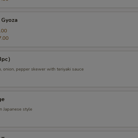
 Gyoza
.00
7.00
（3pc）
n, onion, pepper skewer with teriyaki sauce
ge
in Japanese style