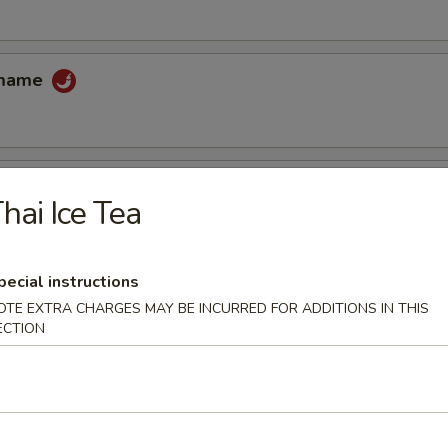
amame
hai Ice Tea
 tempura sauce
pecial instructions
OTE EXTRA CHARGES MAY BE INCURRED FOR ADDITIONS IN THIS
cake
ECTION
uce
ccoli