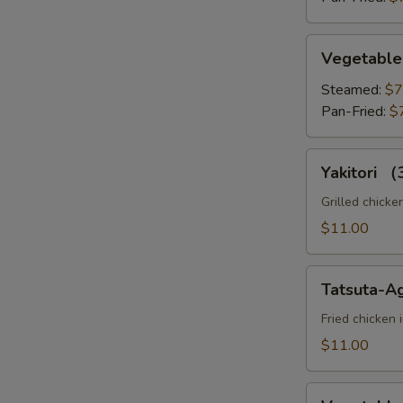
Vegetable
Vegetable
Gyoza
Steamed:
$7
Pan-Fried:
$
Yakitori
Yakitori 
（3pc）
Grilled chicke
$11.00
Tatsuta-
Tatsuta-A
Age
Fried chicken 
$11.00
Vegetable