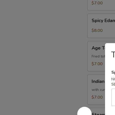
$7.00
Spicy
Spicy Ed
Edamame
$8.00
Age
Age Tofu
Tofu
T
Fried tofu w.
$7.00
S
Indian
N
Indian Pan
Pancake
S
with curry sa
$7.00
Steam
Steam Bro