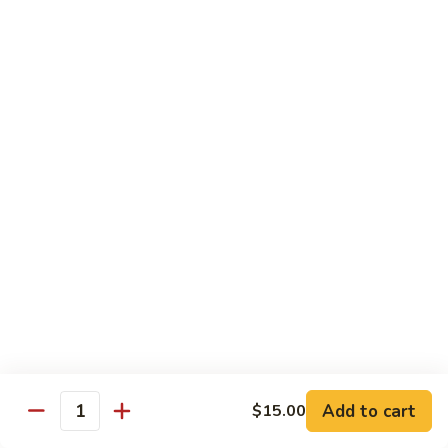
Tuna
Avo
Roll:
$8.00
Mango
Hand Roll:
$8.00
Noodles Udon & Soba
Served Stir Fried or In Soup
Vegetable
Vegetable Udon
Udon
Stir-Fried:
$13.00
In Soup:
$13.00
Vegetable
Vegetable Soba
Soba
Stir-Fried:
$13.00
Add to cart
$15.00
In Soup:
$13.00
Quantity