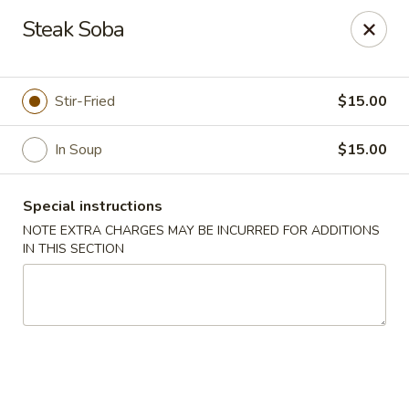
Mizu - Farmingdale
Steak Soba
1251 Melville Rd Farmingdale, NY 11735
Select Order Type
Select Time
Stir-Fried
$15.00
In Soup
$15.00
Special instructions
NOTE EXTRA CHARGES MAY BE INCURRED FOR ADDITIONS
IN THIS SECTION
Mizu - Farmingdale
Opens August 10th at 11:00AM
Closed
Store info
Call us