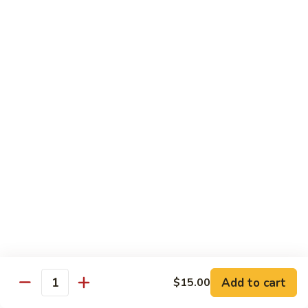
Tuna
Avo
Roll:
$8.00
Mango
Hand Roll:
$8.00
Noodles Udon & Soba
Served Stir Fried or In Soup
Vegetable
Vegetable Udon
Udon
Stir-Fried:
$13.00
In Soup:
$13.00
Vegetable
Vegetable Soba
Soba
Stir-Fried:
$13.00
Add to cart
$15.00
In Soup:
$13.00
Quantity