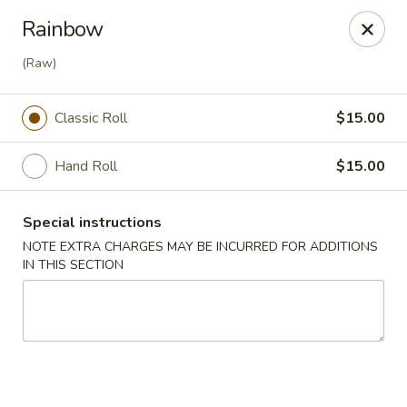
Mizu - Farmingdale
Rainbow
1251 Melville Rd Farmingdale, NY 11735
(Raw)
Select Order Type
Select Time
Classic Roll
$15.00
Hand Roll
$15.00
Special instructions
NOTE EXTRA CHARGES MAY BE INCURRED FOR ADDITIONS
IN THIS SECTION
Mizu - Farmingdale
Opens at 1:00PM
Closed
Store info
Call us