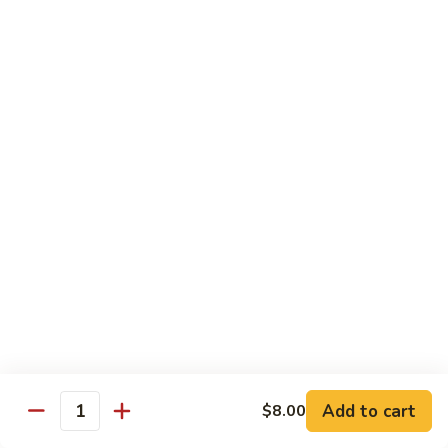
Tuna
Avo
Roll:
$8.00
Mango
Hand Roll:
$8.00
Noodles Udon & Soba
Served Stir Fried or In Soup
Vegetable
Vegetable Udon
Udon
Stir-Fried:
$13.00
In Soup:
$13.00
Vegetable
Vegetable Soba
Soba
Stir-Fried:
$13.00
Add to cart
$8.00
In Soup:
$13.00
Quantity