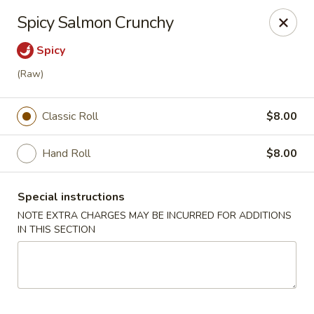
Mizu - Farmingdale
Spicy Salmon Crunchy
1251 Melville Rd Farmingdale, NY 11735
Spicy
Select Order Type
Select Time
(Raw)
Classic Roll
$8.00
Hand Roll
$8.00
Special instructions
NOTE EXTRA CHARGES MAY BE INCURRED FOR ADDITIONS
IN THIS SECTION
Mizu - Farmingdale
Opens at 1:00PM
Closed
Store info
Call us