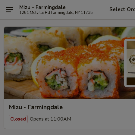
Mizu - Farmingdale
Select Or
1251 Melville Rd Farmingdale, NY 11735
Mizu - Farmingdale
Opens at 11:00AM
Closed