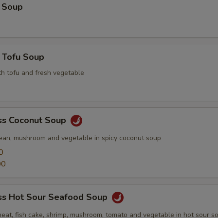
 Soup
 Tofu Soup
th tofu and fresh vegetable
s Coconut Soup
ean, mushroom and vegetable in spicy coconut soup
0
00
s Hot Sour Seafood Soup
meat, fish cake, shrimp, mushroom, tomato and vegetable in hot sour s