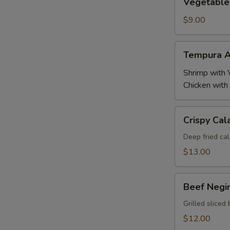
Vegetable
Tempura
$9.00
Tempura
Tempura A
Appetizer
Shrimp with 
Chicken with
Crispy
Crispy Cal
Calamari
Deep fried cal
$13.00
Beef
Beef Negi
Negimaki
Grilled sliced 
$12.00