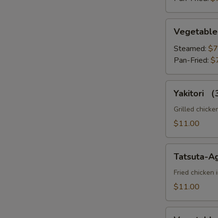
Vegetable
Vegetable
Gyoza
Steamed:
$7
Pan-Fried:
$
Yakitori
Yakitori 
（3pc）
Grilled chicke
$11.00
Tatsuta-
Tatsuta-A
Age
Fried chicken 
$11.00
Vegetable