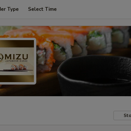
der Type
Select Time
Sto