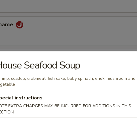
amame
House Seafood Soup
 tempura sauce
rimp, scallop, crabmeat, fish cake, baby spinach, enoki mushroom and
getable
cake
pecial instructions
OTE EXTRA CHARGES MAY BE INCURRED FOR ADDITIONS IN THIS
uce
ECTION
ccoli