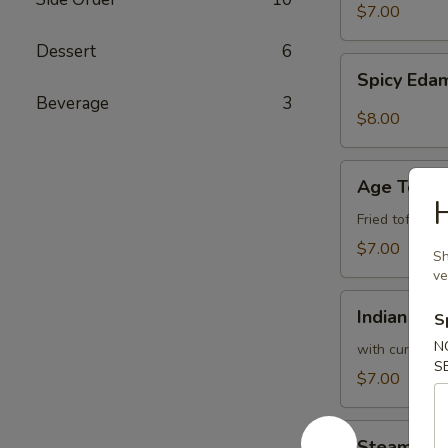
$7.00
Dessert
6
Spicy
Spicy Ed
Edamame
Beverage
3
$8.00
Age
Age Tofu
Tofu
Fried tofu w.
$7.00
Sh
ve
Indian
Indian Pan
S
Pancake
N
with curry sa
S
$7.00
Steam
Steam Bro