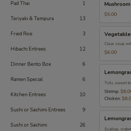
Pad Thai
1
Mushroom
Soup
$5.00
Teriyaki & Tempura
13
Vegetable
Fried Rice
3
Vegetable
Tofu
Soup
Clear soup wi
Hibachi Entrees
12
$6.00
Dinner Bento Box
6
Lemongrass
Lemongras
Coconut
Ramen Special
6
Soup
Tofu, sweet b
Shrimp:
$8.0
Kitchen Entrees
10
Chicken:
$8.
Sushi or Sashimi Entrees
9
Lemongrass
Lemongras
Hot
Sushi or Sashimi
26
Sour
Scallop, crab