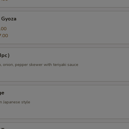
 Gyoza
.00
7.00
（3pc）
n, onion, pepper skewer with teriyaki sauce
ge
in Japanese style