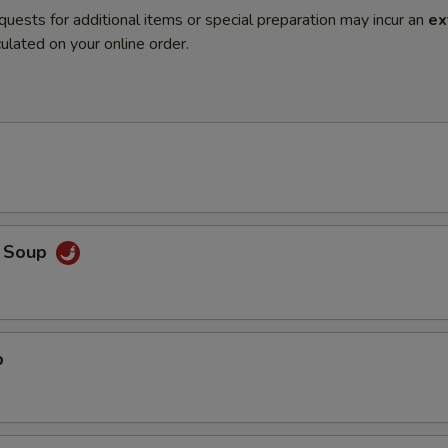
quests for additional items or special preparation may incur an
ex
ulated on your online order.
o Soup
p