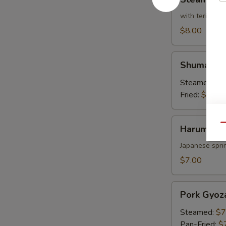
Broccoli
with teriyaki 
$8.00
Shumai
Shumai
Steamed:
$7
Fried:
$7.00
Harumaki
Qu
Harumaki
Japanese sprin
$7.00
Pork
Pork Gyoz
Gyoza
Steamed:
$7
Pan-Fried:
$