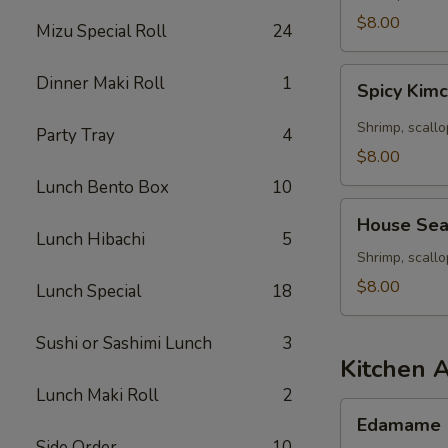
Seafood
$8.00
Mizu Special Roll
24
Soup
Spicy
Dinner Maki Roll
1
Spicy Kim
Kimchee
Seafood
Shrimp, scallo
Party Tray
4
Miso
$8.00
Soup
Lunch Bento Box
10
House
House Sea
Seafood
Lunch Hibachi
5
Soup
Shrimp, scall
$8.00
Lunch Special
18
Sushi or Sashimi Lunch
3
Kitchen 
Lunch Maki Roll
2
Edamame
Edamame
Side Order
10