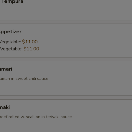
 Tempura
ppetizer
Vegetable:
$11.00
 Vegetable:
$11.00
amari
amari in sweet chili sauce
maki
beef rolled w. scallion in teriyaki sauce