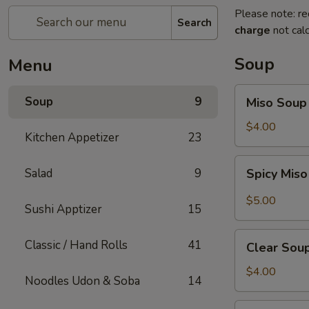
Please note: re
Search
charge
not calc
Soup
Menu
Miso
Soup
9
Miso Soup
Soup
$4.00
Kitchen Appetizer
23
Spicy
Salad
9
Spicy Mis
Miso
Soup
$5.00
Sushi Apptizer
15
Clear
Classic / Hand Rolls
41
Clear Sou
Soup
$4.00
Noodles Udon & Soba
14
Mushroom