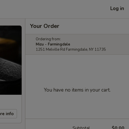
Log in
Your Order
Ordering from:
Mizu - Farmingdale
1251 Melville Rd Farmingdale, NY 11735
You have no items in your cart.
re info
Subtotal
$0.00