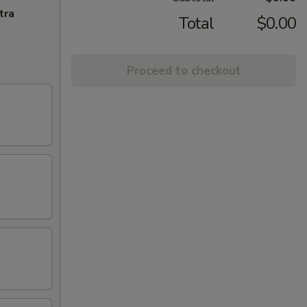
tra
Total
$0.00
Proceed to checkout