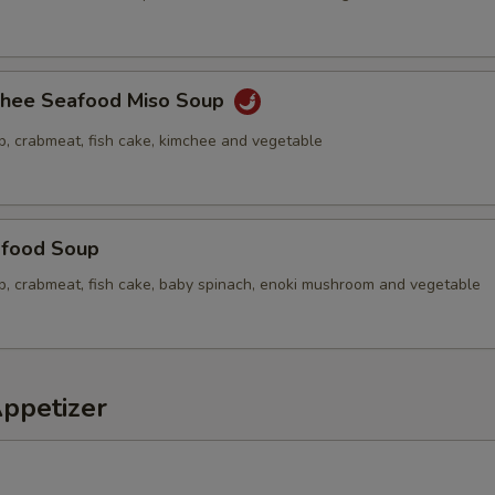
chee Seafood Miso Soup
p, crabmeat, fish cake, kimchee and vegetable
food Soup
op, crabmeat, fish cake, baby spinach, enoki mushroom and vegetable
Appetizer