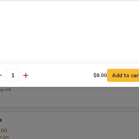
sauce
.00
Add to car
$8.00
antity
g roll
a
.00
7.00