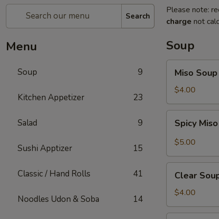
Please note: re
Search
charge
not calc
Soup
Menu
Miso
Soup
9
Miso Soup
Soup
$4.00
Kitchen Appetizer
23
Spicy
Salad
9
Spicy Mis
Miso
Soup
$5.00
Sushi Apptizer
15
Clear
Classic / Hand Rolls
41
Clear Sou
Soup
$4.00
Noodles Udon & Soba
14
Mushroom