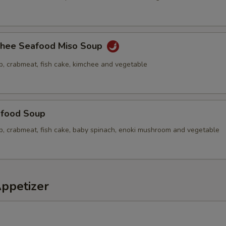
chee Seafood Miso Soup
p, crabmeat, fish cake, kimchee and vegetable
food Soup
op, crabmeat, fish cake, baby spinach, enoki mushroom and vegetable
Appetizer