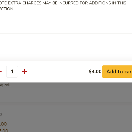
OTE EXTRA CHARGES MAY BE INCURRED FOR ADDITIONS IN THIS
ECTION
sauce
.00
Add to car
$4.00
antity
g roll
a
.00
7.00