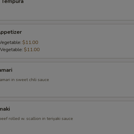
 Tempura
ppetizer
Vegetable:
$11.00
 Vegetable:
$11.00
amari
amari in sweet chili sauce
maki
beef rolled w. scallion in teriyaki sauce