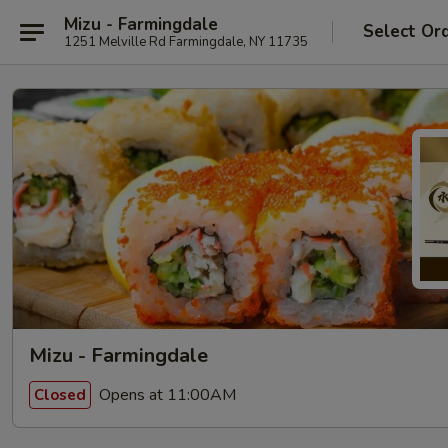
Mizu - Farmingdale
Select Or
1251 Melville Rd Farmingdale, NY 11735
Mizu - Farmingdale
Opens at 11:00AM
Closed