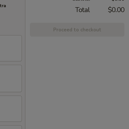
tra
Total
$0.00
Proceed to checkout