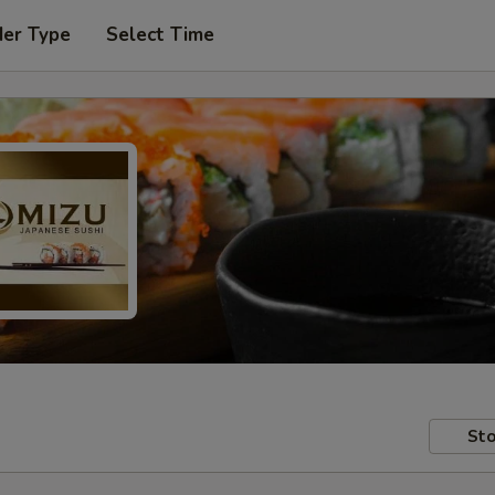
der Type
Select Time
Sto