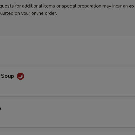
quests for additional items or special preparation may incur an
ex
ulated on your online order.
o Soup
p