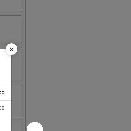
00
00