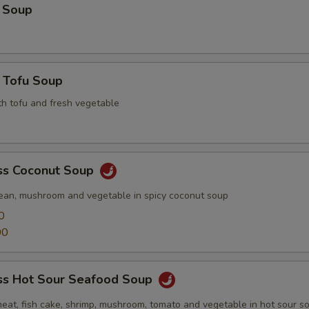
 Soup
 Tofu Soup
th tofu and fresh vegetable
s Coconut Soup
ean, mushroom and vegetable in spicy coconut soup
0
00
s Hot Sour Seafood Soup
meat, fish cake, shrimp, mushroom, tomato and vegetable in hot sour s