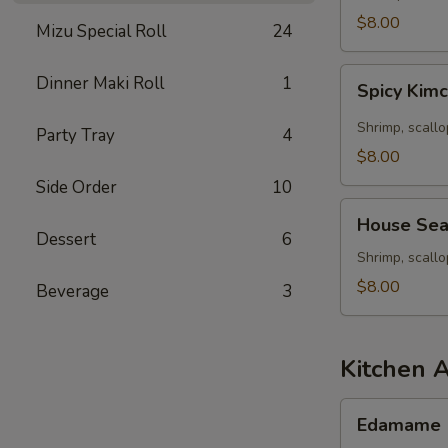
Seafood
$8.00
Mizu Special Roll
24
Soup
Spicy
Dinner Maki Roll
1
Spicy Kim
Kimchee
Seafood
Shrimp, scallo
Party Tray
4
Miso
$8.00
Soup
Side Order
10
House
House Sea
Seafood
Dessert
6
Soup
Shrimp, scall
$8.00
Beverage
3
Kitchen 
Edamame
Edamame