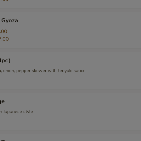
 Gyoza
.00
7.00
（3pc）
n, onion, pepper skewer with teriyaki sauce
ge
in Japanese style