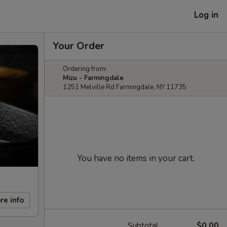
Log in
Your Order
Ordering from:
Mizu - Farmingdale
1251 Melville Rd Farmingdale, NY 11735
You have no items in your cart.
re info
Subtotal
$0.00