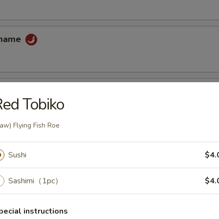
amame
ed Tobiko
 tempura sauce
aw) Flying Fish Roe
cake
Sushi
$4.
uce
Sashimi（1pc）
$4.
pecial instructions
ccoli