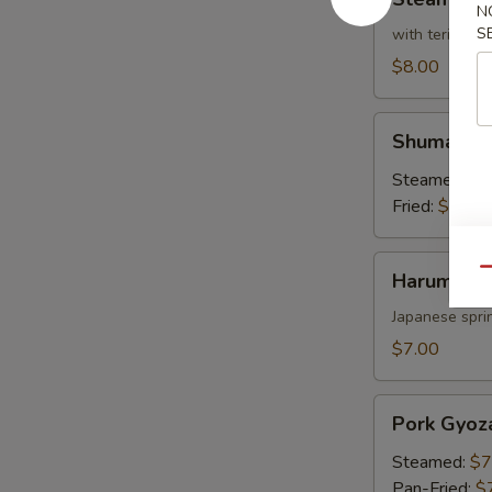
Broccoli
N
S
with teriyaki 
$8.00
Shumai
Shumai
Steamed:
$7
Fried:
$7.00
Harumaki
Qu
Harumaki
Japanese sprin
$7.00
Pork
Pork Gyoz
Gyoza
Steamed:
$7
Pan-Fried:
$