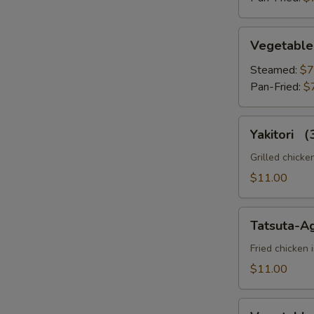
Vegetable
Vegetable
Gyoza
Steamed:
$7
Pan-Fried:
$
Yakitori
Yakitori 
（3pc）
Grilled chicke
$11.00
Tatsuta-
Tatsuta-A
Age
Fried chicken 
$11.00
Vegetable