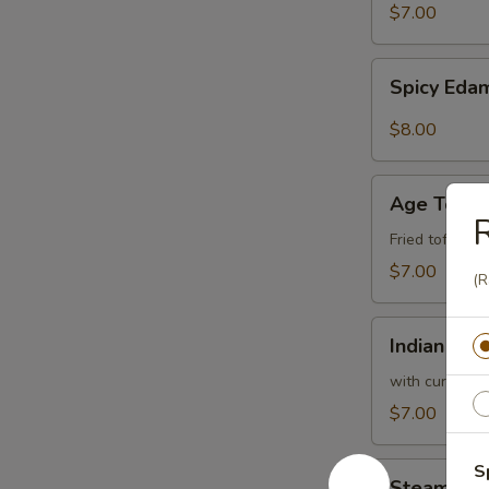
$7.00
Spicy
Spicy Ed
Edamame
$8.00
Age
Age Tofu
Tofu
R
Fried tofu w.
$7.00
(R
Indian
Indian Pan
Pancake
with curry sa
$7.00
Steam
S
Steam Bro