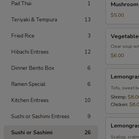
Pad Thai
1
Mushroom
Soup
$5.00
Teriyaki & Tempura
13
Vegetable
Fried Rice
3
Vegetable
Tofu
Soup
Clear soup wi
Hibachi Entrees
12
$6.00
Dinner Bento Box
6
Lemongrass
Lemongras
Coconut
Ramen Special
6
Soup
Tofu, sweet b
Shrimp:
$8.0
Kitchen Entrees
10
Chicken:
$8.
Sushi or Sashimi Entrees
9
Lemongrass
Lemongras
Hot
Sushi or Sashimi
26
Sour
Scallop, crab