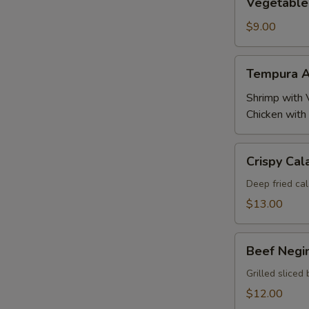
Vegetable
Tempura
$9.00
Tempura
Tempura A
Appetizer
Shrimp with 
Chicken with
Crispy
Crispy Cal
Calamari
Deep fried cal
$13.00
Beef
Beef Negi
Negimaki
Grilled sliced 
$12.00