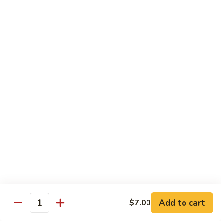
Tuna
Avo
Roll:
$8.00
Mango
Hand Roll:
$8.00
Noodles Udon & Soba
Served Stir Fried or In Soup
Vegetable
Vegetable Udon
Udon
Stir-Fried:
$13.00
In Soup:
$13.00
Vegetable
Vegetable Soba
Soba
Stir-Fried:
$13.00
Add to cart
$7.00
In Soup:
$13.00
Quantity