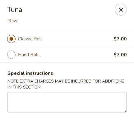
Mizu - Farmingdale
Tuna
1251 Melville Rd Farmingdale, NY 11735
(Raw)
Select Order Type
ASAP
Classic Roll
$7.00
Hand Roll
$7.00
Special instructions
NOTE EXTRA CHARGES MAY BE INCURRED FOR ADDITIONS
IN THIS SECTION
Mizu - Farmingdale
11:00AM - 9:30PM
Open
Store info
Call us