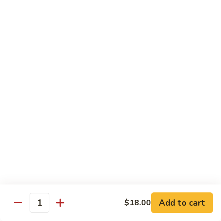
Tuna
Avo
Roll:
$8.00
Mango
Hand Roll:
$8.00
Noodles Udon & Soba
Served Stir Fried or In Soup
Vegetable
Vegetable Udon
Udon
Stir-Fried:
$13.00
In Soup:
$13.00
Vegetable
Vegetable Soba
Soba
Stir-Fried:
$13.00
Add to cart
$18.00
In Soup:
$13.00
Quantity