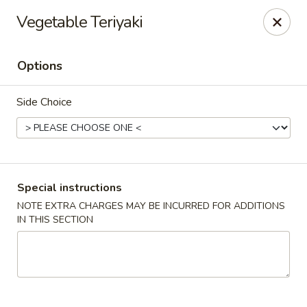
Mizu - Farmingdale
Vegetable Teriyaki
1251 Melville Rd Farmingdale, NY 11735
Options
Select Order Type
ASAP
Side Choice
Special instructions
NOTE EXTRA CHARGES MAY BE INCURRED FOR ADDITIONS
IN THIS SECTION
Mizu - Farmingdale
11:00AM - 10:30PM
Open
Store info
Call us