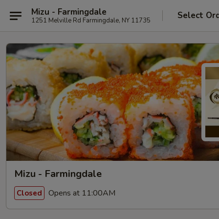
Mizu - Farmingdale
Select Or
1251 Melville Rd Farmingdale, NY 11735
Mizu - Farmingdale
Opens at 11:00AM
Closed