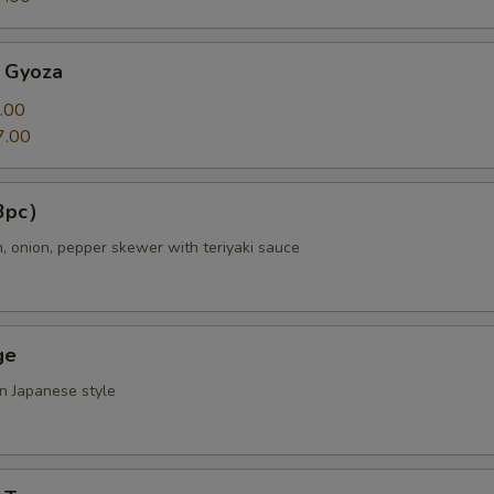
 Gyoza
.00
7.00
（3pc）
n, onion, pepper skewer with teriyaki sauce
ge
in Japanese style