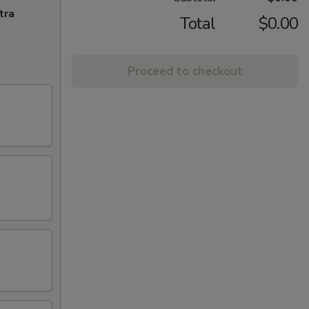
tra
Total
$0.00
Proceed to checkout