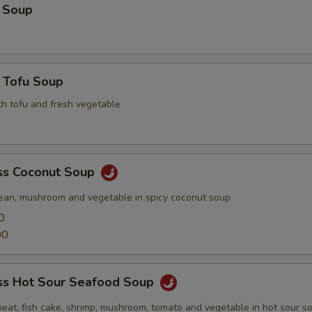
 Soup
 Tofu Soup
th tofu and fresh vegetable
s Coconut Soup
ean, mushroom and vegetable in spicy coconut soup
0
00
s Hot Sour Seafood Soup
meat, fish cake, shrimp, mushroom, tomato and vegetable in hot sour s