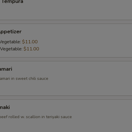
 Tempura
ppetizer
Vegetable:
$11.00
 Vegetable:
$11.00
amari
amari in sweet chili sauce
maki
beef rolled w. scallion in teriyaki sauce