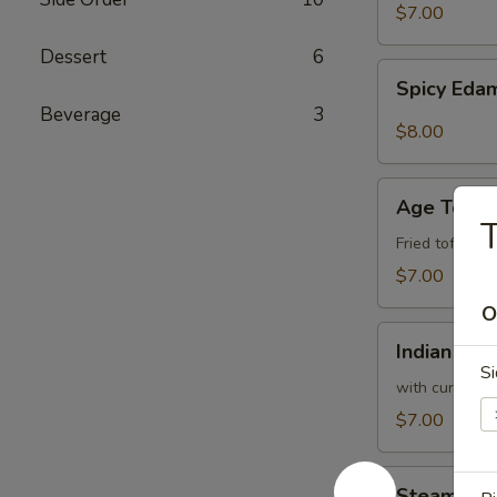
$7.00
Dessert
6
Spicy
Spicy Ed
Edamame
Beverage
3
$8.00
Age
Age Tofu
Tofu
T
Fried tofu w.
$7.00
O
Indian
Indian Pan
Pancake
Si
with curry sa
$7.00
Steam
Steam Bro