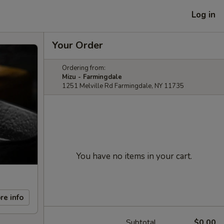
Log in
Your Order
Ordering from:
Mizu - Farmingdale
1251 Melville Rd Farmingdale, NY 11735
You have no items in your cart.
re info
Subtotal
$0.00