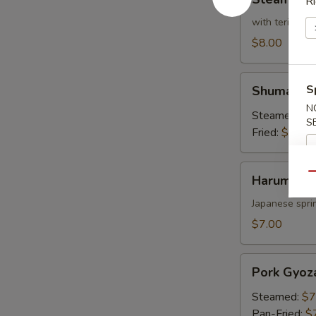
Ri
Broccoli
with teriyaki 
$8.00
Shumai
S
Shumai
N
Steamed:
$7
S
Fried:
$7.00
Harumaki
Qu
Harumaki
Japanese sprin
$7.00
Pork
Pork Gyoz
Gyoza
Steamed:
$7
Pan-Fried:
$