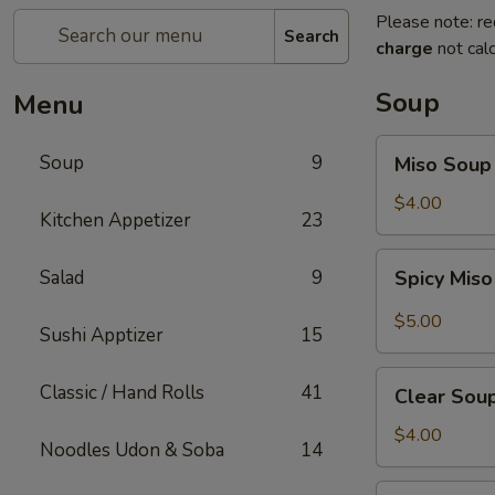
Please note: re
Search
charge
not calc
Soup
Menu
Miso
Soup
9
Miso Soup
Soup
$4.00
Kitchen Appetizer
23
Spicy
Salad
9
Spicy Mis
Miso
Soup
$5.00
Sushi Apptizer
15
Clear
Classic / Hand Rolls
41
Clear Sou
Soup
$4.00
Noodles Udon & Soba
14
Mushroom