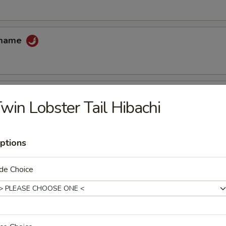
amame
win Lobster Tail Hibachi
 tempura sauce
ptions
cake
de Choice
uce
ccoli