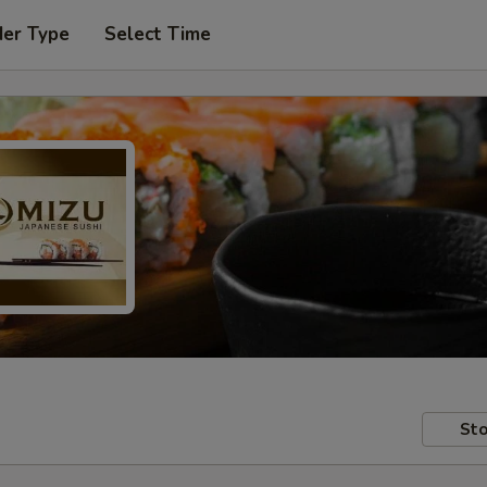
der Type
Select Time
Sto