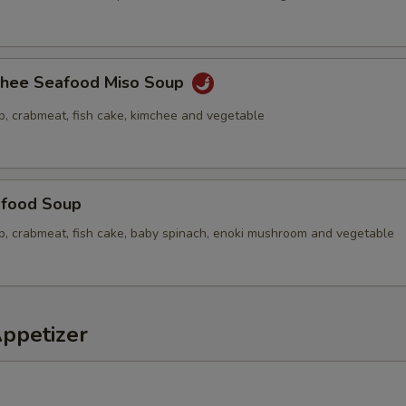
chee Seafood Miso Soup
p, crabmeat, fish cake, kimchee and vegetable
food Soup
op, crabmeat, fish cake, baby spinach, enoki mushroom and vegetable
Appetizer