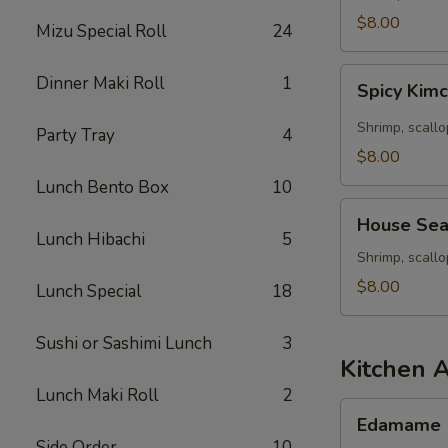
Seafood
$8.00
Mizu Special Roll
24
Soup
Spicy
Dinner Maki Roll
1
Spicy Kim
Kimchee
Seafood
Shrimp, scallo
Party Tray
4
Miso
$8.00
Soup
Lunch Bento Box
10
House
House Sea
Seafood
Lunch Hibachi
5
Soup
Shrimp, scall
$8.00
Lunch Special
18
Sushi or Sashimi Lunch
3
Kitchen 
Lunch Maki Roll
2
Edamame
Edamame
Side Order
10