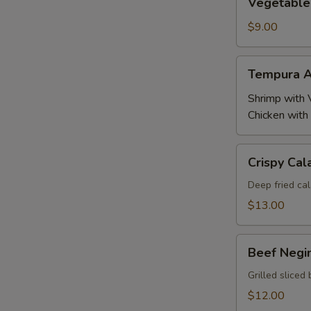
Vegetable
Tempura
$9.00
Tempura
Tempura A
Appetizer
Shrimp with 
Chicken with
Crispy
Crispy Cal
Calamari
Deep fried cal
$13.00
Beef
Beef Negi
Negimaki
Grilled sliced 
$12.00