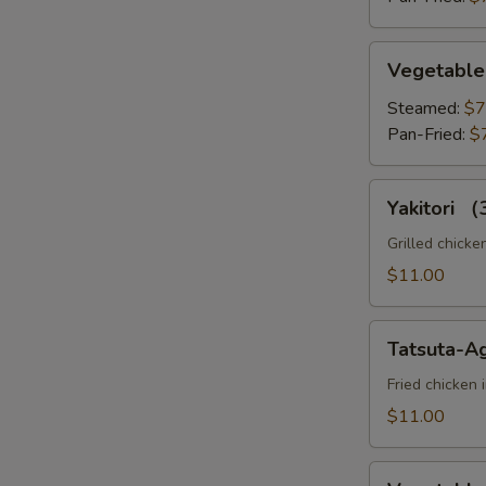
Vegetable
Vegetable
Gyoza
Steamed:
$7
Pan-Fried:
$
Yakitori
Yakitori 
（3pc）
Grilled chicke
$11.00
Tatsuta-
Tatsuta-A
Age
Fried chicken 
$11.00
Vegetable