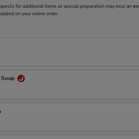
quests for additional items or special preparation may incur an
ex
ulated on your online order.
o Soup
p