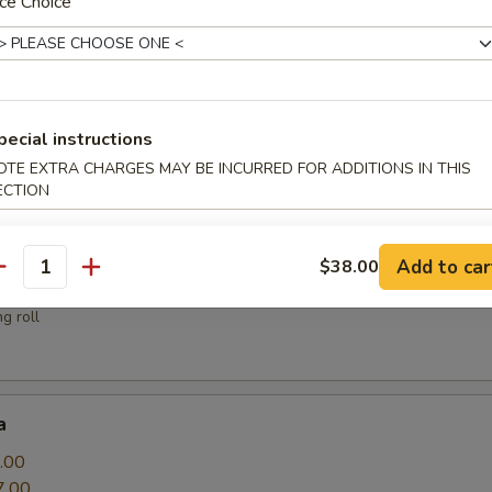
ce Choice
sauce
pecial instructions
OTE EXTRA CHARGES MAY BE INCURRED FOR ADDITIONS IN THIS
.00
ECTION
Add to car
$38.00
antity
g roll
a
.00
7.00