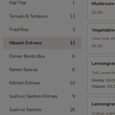
Pad Thai
1
Mushroom
Soup
$5.00
Teriyaki & Tempura
13
Vegetable
Fried Rice
3
Vegetable
Tofu
Soup
Clear soup wi
Hibachi Entrees
12
$6.00
Dinner Bento Box
6
Lemongrass
Lemongras
Coconut
Ramen Special
6
Soup
Tofu, sweet b
Shrimp:
$8.0
Kitchen Entrees
10
Chicken:
$8.
Sushi or Sashimi Entrees
9
Lemongrass
Lemongras
Hot
Sushi or Sashimi
26
Sour
Scallop, crab