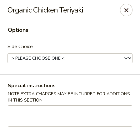
Mizu - Farmingdale
Organic Chicken Teriyaki
1251 Melville Rd Farmingdale, NY 11735
Options
Select Order Type
Select Time
Side Choice
Special instructions
NOTE EXTRA CHARGES MAY BE INCURRED FOR ADDITIONS
IN THIS SECTION
Mizu - Farmingdale
Opens at 1:00PM
Closed
Store info
Call us