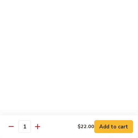
Tuna
Avo
Roll:
$8.00
Mango
Hand Roll:
$8.00
Noodles Udon & Soba
Served Stir Fried or In Soup
Vegetable
Vegetable Udon
Udon
Stir-Fried:
$13.00
In Soup:
$13.00
Vegetable
Vegetable Soba
Soba
Stir-Fried:
$13.00
Add to cart
$22.00
In Soup:
$13.00
Quantity