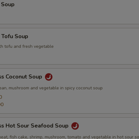
 Soup
 Tofu Soup
th tofu and fresh vegetable
s Coconut Soup
ean, mushroom and vegetable in spicy coconut soup
0
00
s Hot Sour Seafood Soup
meat, fish cake, shrimp, mushroom, tomato and vegetable in hot sour s