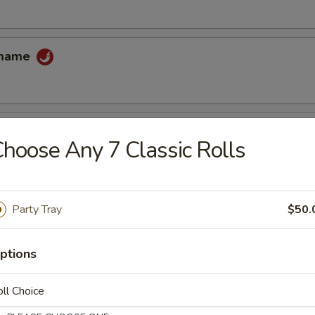
amame
hoose Any 7 Classic Rolls
 tempura sauce
Party Tray
$50.
cake
uce
ptions
ll Choice
ccoli