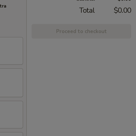
tra
Total
$0.00
Proceed to checkout