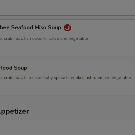
chee Seafood Miso Soup
p, crabmeat, fish cake, kimchee and vegetable
food Soup
op, crabmeat, fish cake, baby spinach, enoki mushroom and vegetable
Appetizer