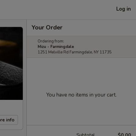
Log in
Your Order
Ordering from:
Mizu - Farmingdale
1251 Melville Rd Farmingdale, NY 11735
You have no items in your cart.
re info
Subtotal
$0.00