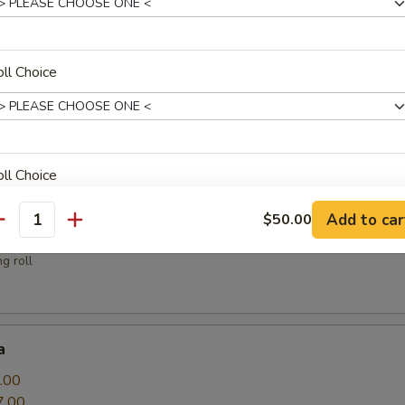
sauce
ll Choice
.00
ll Choice
Add to car
$50.00
antity
g roll
ll Choice
a
.00
ll Choice
7.00