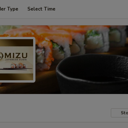
der Type
Select Time
Sto