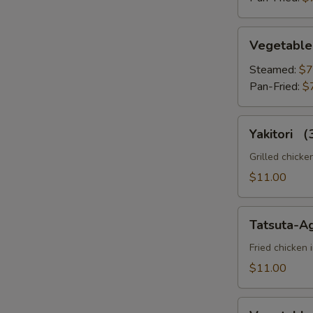
Vegetable
Vegetable
Gyoza
Ro
Steamed:
$7
Pan-Fried:
$
Yakitori
Yakitori 
（3pc）
Ro
Grilled chicke
$11.00
Tatsuta-
Tatsuta-A
S
Age
N
Fried chicken 
S
$11.00
Vegetable