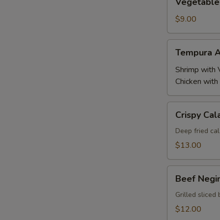
Vegetable
Tempura
$9.00
Tempura
Tempura A
Appetizer
Shrimp with 
Chicken with
Crispy
Crispy Cal
Calamari
Deep fried cal
$13.00
Beef
Beef Negi
Negimaki
Grilled sliced 
$12.00