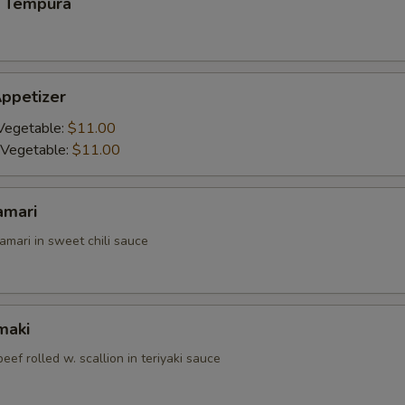
 Tempura
ppetizer
Vegetable:
$11.00
 Vegetable:
$11.00
amari
amari in sweet chili sauce
maki
beef rolled w. scallion in teriyaki sauce