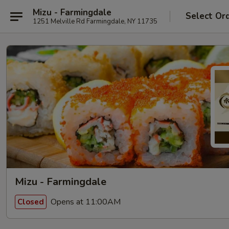
Mizu - Farmingdale
Select Or
1251 Melville Rd Farmingdale, NY 11735
Mizu - Farmingdale
Opens at 11:00AM
Closed