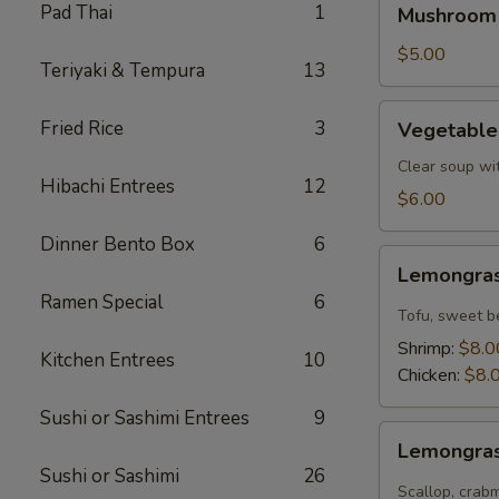
Pad Thai
1
Mushroom
Soup
$5.00
Teriyaki & Tempura
13
Vegetable
Fried Rice
3
Vegetable
Tofu
Soup
Clear soup wi
Hibachi Entrees
12
$6.00
Dinner Bento Box
6
Lemongrass
Lemongras
Coconut
Ramen Special
6
Soup
Tofu, sweet b
Shrimp:
$8.0
Kitchen Entrees
10
Chicken:
$8.
Sushi or Sashimi Entrees
9
Lemongrass
Lemongras
Hot
Sushi or Sashimi
26
Sour
Scallop, crab