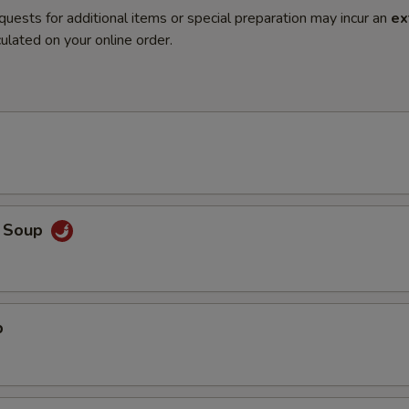
quests for additional items or special preparation may incur an
ex
ulated on your online order.
o Soup
p