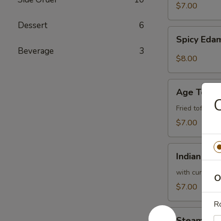
$7.00
Dessert
6
Spicy
Spicy Ed
Edamame
Beverage
3
$8.00
Age
Age Tofu
Tofu
C
Fried tofu w.
$7.00
Indian
Indian Pan
Pancake
with curry sa
O
$7.00
Ro
Steam
Steam Bro