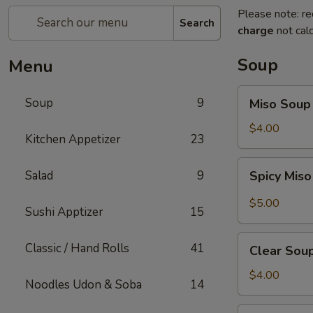
Please note: re
Search
charge
not calc
Soup
Menu
Miso
Soup
9
Miso Soup
Soup
$4.00
Kitchen Appetizer
23
Spicy
Salad
9
Spicy Mis
Miso
Soup
$5.00
Sushi Apptizer
15
Clear
Classic / Hand Rolls
41
Clear Sou
Soup
$4.00
Noodles Udon & Soba
14
Mushroom