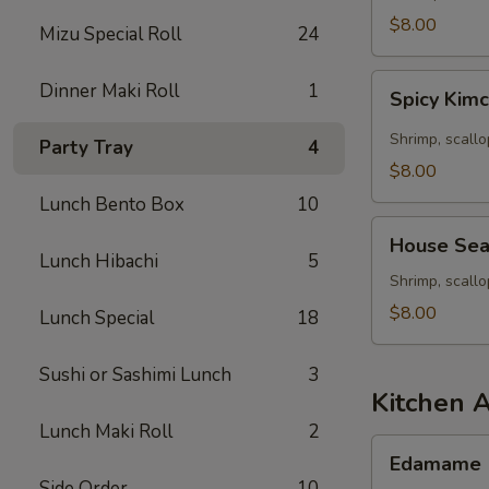
Seafood
$8.00
Mizu Special Roll
24
Soup
Spicy
Dinner Maki Roll
1
Spicy Kim
Kimchee
Seafood
Shrimp, scallo
Party Tray
4
Miso
$8.00
Soup
Lunch Bento Box
10
House
House Sea
Seafood
Lunch Hibachi
5
Soup
Shrimp, scall
$8.00
Lunch Special
18
Sushi or Sashimi Lunch
3
Kitchen 
Lunch Maki Roll
2
Edamame
Edamame
Side Order
10