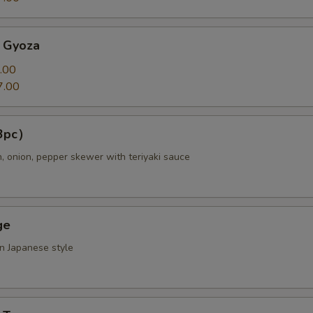
 Gyoza
ll Choice
.00
7.00
（3pc）
ll Choice
n, onion, pepper skewer with teriyaki sauce
ge
pecial instructions
OTE EXTRA CHARGES MAY BE INCURRED FOR ADDITIONS IN THIS
in Japanese style
ECTION