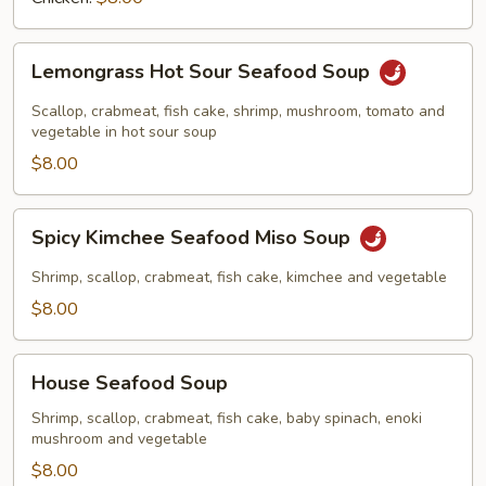
Lemongrass
Lemongrass Hot Sour Seafood Soup
Hot
Sour
Scallop, crabmeat, fish cake, shrimp, mushroom, tomato and
Seafood
vegetable in hot sour soup
Soup
$8.00
Spicy
Spicy Kimchee Seafood Miso Soup
Kimchee
Seafood
Shrimp, scallop, crabmeat, fish cake, kimchee and vegetable
Miso
$8.00
Soup
House
House Seafood Soup
Seafood
Soup
Shrimp, scallop, crabmeat, fish cake, baby spinach, enoki
mushroom and vegetable
$8.00