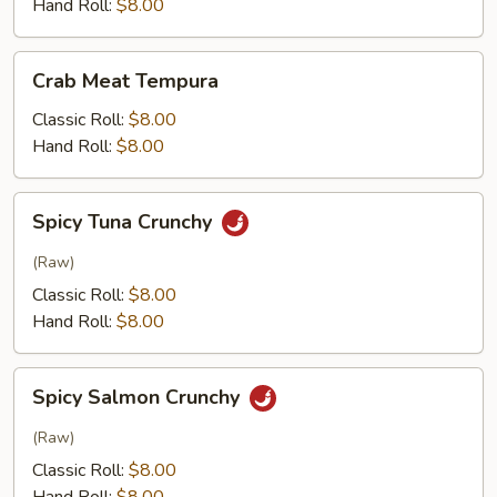
Hand Roll:
$8.00
Crab
Crab Meat Tempura
Meat
Tempura
Classic Roll:
$8.00
Hand Roll:
$8.00
Spicy
Spicy Tuna Crunchy
Tuna
Crunchy
(Raw)
Classic Roll:
$8.00
Hand Roll:
$8.00
Spicy
Spicy Salmon Crunchy
Salmon
Crunchy
(Raw)
Classic Roll:
$8.00