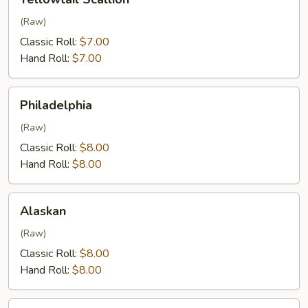
Scallion
(Raw)
Classic Roll:
$7.00
Hand Roll:
$7.00
Philadelphia
Philadelphia
(Raw)
Classic Roll:
$8.00
Hand Roll:
$8.00
Alaskan
Alaskan
(Raw)
Classic Roll:
$8.00
Hand Roll:
$8.00
Eel