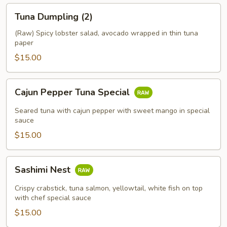
Tuna
Tuna Dumpling (2)
Dumpling
(2)
(Raw) Spicy lobster salad, avocado wrapped in thin tuna
paper
$15.00
Cajun
Cajun Pepper Tuna Special
Pepper
Tuna
Seared tuna with cajun pepper with sweet mango in special
Special
sauce
$15.00
Sashimi
Sashimi Nest
Nest
Crispy crabstick, tuna salmon, yellowtail, white fish on top
with chef special sauce
$15.00