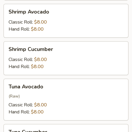
Shrimp
Shrimp Avocado
Avocado
Classic Roll:
$8.00
Hand Roll:
$8.00
Shrimp
Shrimp Cucumber
Cucumber
Classic Roll:
$8.00
Hand Roll:
$8.00
Tuna
Tuna Avocado
Avocado
(Raw)
Classic Roll:
$8.00
Hand Roll:
$8.00
Tuna