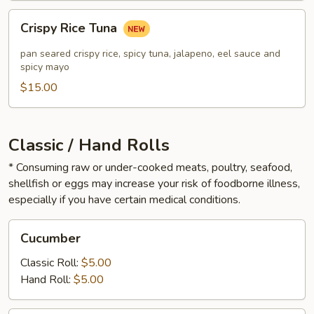
Crispy
Crispy Rice Tuna
Rice
Tuna
pan seared crispy rice, spicy tuna, jalapeno, eel sauce and
spicy mayo
$15.00
Classic / Hand Rolls
* Consuming raw or under-cooked meats, poultry, seafood,
shellfish or eggs may increase your risk of foodborne illness,
especially if you have certain medical conditions.
Cucumber
Cucumber
Classic Roll:
$5.00
Hand Roll:
$5.00