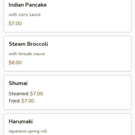
Indian
Indian Pancake
Pancake
with curry sauce
$7.00
Steam
Steam Broccoli
Broccoli
with teriyaki sauce
$8.00
Shumai
Shumai
Steamed:
$7.00
Fried:
$7.00
Harumaki
Harumaki
Japanese spring roll