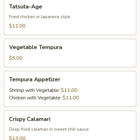
Tatsuta-
Tatsuta-Age
Age
Fried chicken in Japanese style
$11.00
Vegetable
Vegetable Tempura
Tempura
$9.00
Tempura
Tempura Appetizer
Appetizer
Shrimp with Vegetable:
$11.00
Chicken with Vegetable:
$11.00
Crispy
Crispy Calamari
Calamari
Deep fried calamari in sweet chili sauce
$13.00