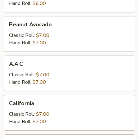
Hand Roll:
$6.00
Peanut
Peanut Avocado
Avocado
Classic Roll:
$7.00
Hand Roll:
$7.00
A.A.C
A.A.C
Classic Roll:
$7.00
Hand Roll:
$7.00
California
California
Classic Roll:
$7.00
Hand Roll:
$7.00
Boston