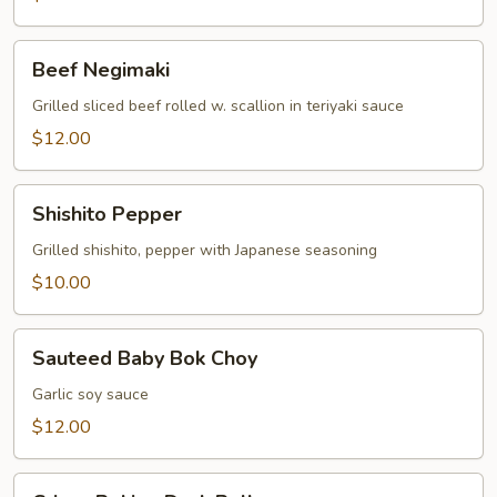
Beef
Beef Negimaki
Negimaki
Grilled sliced beef rolled w. scallion in teriyaki sauce
$12.00
Shishito
Shishito Pepper
Pepper
Grilled shishito, pepper with Japanese seasoning
$10.00
Sauteed
Sauteed Baby Bok Choy
Baby
Bok
Garlic soy sauce
Choy
$12.00
Crispy