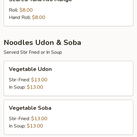
Tuna
Avo
Roll:
$8.00
Mango
Hand Roll:
$8.00
Noodles Udon & Soba
Served Stir Fried or In Soup
Vegetable
Vegetable Udon
Udon
Stir-Fried:
$13.00
In Soup:
$13.00
Vegetable
Vegetable Soba
Soba
Stir-Fried:
$13.00
In Soup:
$13.00