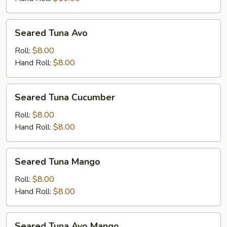
Seared
Seared Tuna Avo
Tuna
Avo
Roll:
$8.00
Hand Roll:
$8.00
Seared
Seared Tuna Cucumber
Tuna
Cucumber
Roll:
$8.00
Hand Roll:
$8.00
Seared
Seared Tuna Mango
Tuna
Mango
Roll:
$8.00
Hand Roll:
$8.00
Seared
Seared Tuna Avo Mango