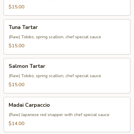
$15.00
Tuna
Tuna Tartar
Tartar
(Raw) Tobiko, spring scallion, chef special sauce
$15.00
Salmon
Salmon Tartar
Tartar
(Raw) Tobiko, spring scallion, chef special sauce
$15.00
Madai
Madai Carpaccio
Carpaccio
(Raw) Japanese red snapper with chef special sauce
$14.00