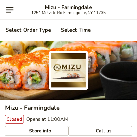
Mizu - Farmingdale
1251 Melville Rd Farmingdale, NY 11735
Select Order Type
Select Time
Mizu - Farmingdale
Opens at 11:00AM
Closed
Store info
Call us