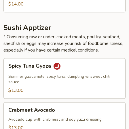
$14.00
Sushi Apptizer
* Consuming raw or under-cooked meats, poultry, seafood,
shellfish or eggs may increase your risk of foodborne illness,
especially if you have certain medical conditions.
Spicy
Spicy Tuna Gyoza
Tuna
Gyoza
Summer guacamole, spicy tuna, dumpling w. sweet chili
sauce
$13.00
Crabmeat
Crabmeat Avocado
Avocado
Avocado cup with crabmeat and soy yuzu dressing
$13.00