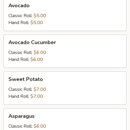
Avocado
Avocado
Classic Roll:
$5.00
Hand Roll:
$5.00
Avocado
Avocado Cucumber
Cucumber
Classic Roll:
$6.00
Hand Roll:
$6.00
Sweet
Sweet Potato
Potato
Classic Roll:
$7.00
Hand Roll:
$7.00
Asparagus
Asparagus
Classic Roll:
$6.00