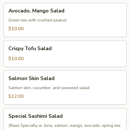
Avocado,
Avocado, Mango Salad
Mango
Salad
Green mix with crushed peanut
$10.00
Crispy
Crispy Tofu Salad
Tofu
Salad
$10.00
Salmon
Salmon Skin Salad
Skin
Salad
Salmon skin, cucumber, and seaweed salad
$12.00
Special
Special Sashimi Salad
Sashimi
Salad
(Raw) Specially w. tuna, salmon, mango, avocado, spring mix