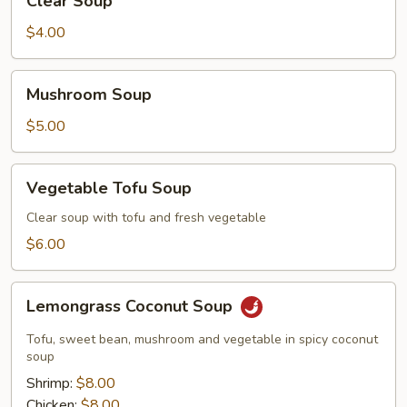
Clear Soup
Soup
$4.00
Mushroom
Mushroom Soup
Soup
$5.00
Vegetable
Vegetable Tofu Soup
Tofu
Soup
Clear soup with tofu and fresh vegetable
$6.00
Lemongrass
Lemongrass Coconut Soup
Coconut
Soup
Tofu, sweet bean, mushroom and vegetable in spicy coconut
soup
Shrimp:
$8.00
Chicken:
$8.00