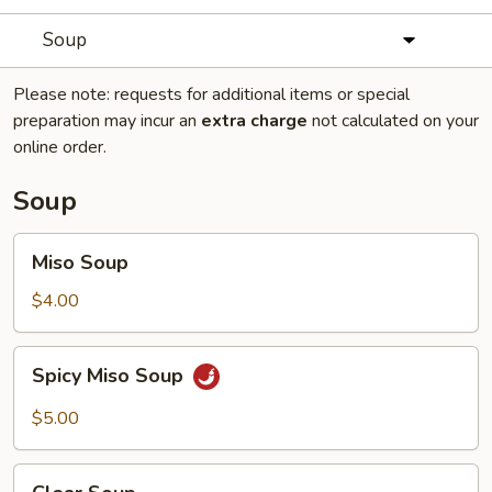
Soup
Please note: requests for additional items or special
preparation may incur an
extra charge
not calculated on your
online order.
Soup
Miso
Miso Soup
Soup
$4.00
Spicy
Spicy Miso Soup
Miso
Soup
$5.00
Clear