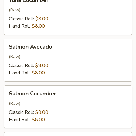
Tuna Cucumber
Cucumber
(Raw)
Classic Roll:
$8.00
Hand Roll:
$8.00
Salmon
Salmon Avocado
Avocado
(Raw)
Classic Roll:
$8.00
Hand Roll:
$8.00
Salmon
Salmon Cucumber
Cucumber
(Raw)
Classic Roll:
$8.00
Hand Roll:
$8.00
Yellowtail