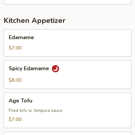
Kitchen Appetizer
Edamame
Edamame
$7.00
Spicy
Spicy Edamame
Edamame
$8.00
Age
Age Tofu
Tofu
Fried tofu w. tempura sauce
$7.00