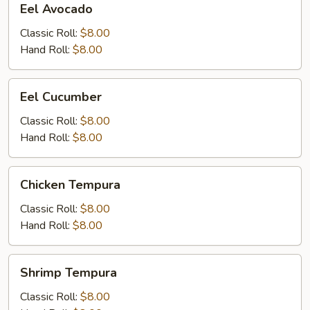
Eel Avocado
Avocado
Classic Roll:
$8.00
Hand Roll:
$8.00
Eel
Eel Cucumber
Cucumber
Classic Roll:
$8.00
Hand Roll:
$8.00
Chicken
Chicken Tempura
Tempura
Classic Roll:
$8.00
Hand Roll:
$8.00
Shrimp
Shrimp Tempura
Tempura
Classic Roll:
$8.00