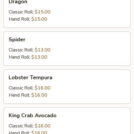
Dragon
Classic Roll:
$15.00
Hand Roll:
$15.00
Spider
Spider
Classic Roll:
$13.00
Hand Roll:
$13.00
Lobster
Lobster Tempura
Tempura
Classic Roll:
$16.00
Hand Roll:
$16.00
King
King Crab Avocado
Crab
Avocado
Classic Roll:
$16.00
Hand Roll:
$16.00