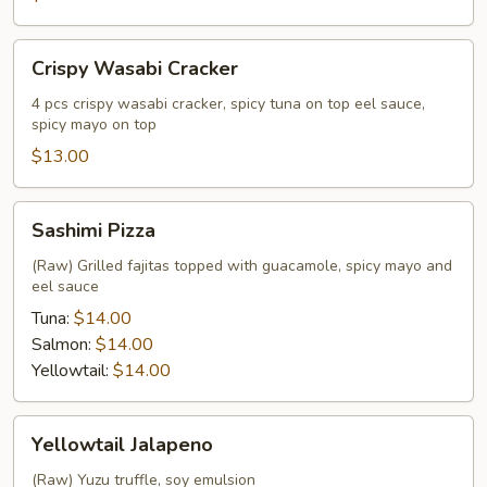
Crispy
Crispy Wasabi Cracker
Wasabi
Cracker
4 pcs crispy wasabi cracker, spicy tuna on top eel sauce,
spicy mayo on top
$13.00
Sashimi
Sashimi Pizza
Pizza
(Raw) Grilled fajitas topped with guacamole, spicy mayo and
eel sauce
Tuna:
$14.00
Salmon:
$14.00
Yellowtail:
$14.00
Yellowtail
Yellowtail Jalapeno
Jalapeno
(Raw) Yuzu truffle, soy emulsion