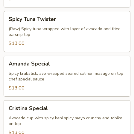
Spicy
Spicy Tuna Twister
Tuna
Twister
(Raw) Spicy tuna wrapped with layer of avocado and fried
parsnip top
$13.00
Amanda
Amanda Special
Special
Spicy krabstick, avo wrapped seared salmon masago on top
chef special sauce
$13.00
Cristina
Cristina Special
Special
Avocado cup with spicy kani spicy mayo crunchy and tobiko
on top
$13.00