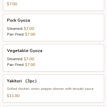
$7.00
Pork
Pork Gyoza
Gyoza
Steamed:
$7.00
Pan-Fried:
$7.00
Vegetable
Vegetable Gyoza
Gyoza
Steamed:
$7.00
Pan-Fried:
$7.00
Yakitori
Yakitori （3pc）
（3pc）
Grilled chicken, onion, pepper skewer with teriyaki sauce
$11.00