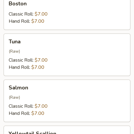
Boston
Classic Roll:
$7.00
Hand Roll:
$7.00
Tuna
Tuna
(Raw)
Classic Roll:
$7.00
Hand Roll:
$7.00
Salmon
Salmon
(Raw)
Classic Roll:
$7.00
Hand Roll:
$7.00
Yellowtail
Yellowtail Scallion