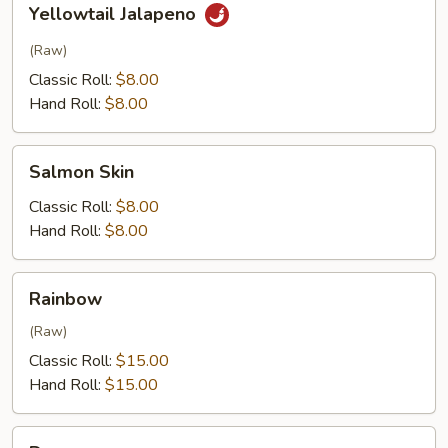
Yellowtail Jalapeno
Jalapeno
(Raw)
Classic Roll:
$8.00
Hand Roll:
$8.00
Salmon
Salmon Skin
Skin
Classic Roll:
$8.00
Hand Roll:
$8.00
Rainbow
Rainbow
(Raw)
Classic Roll:
$15.00
Hand Roll:
$15.00
Dragon