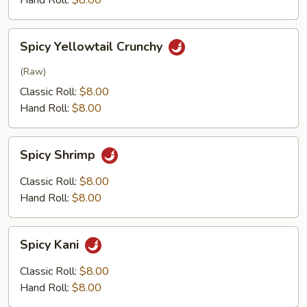
Hand Roll:
$8.00
Spicy
Spicy Yellowtail Crunchy
Yellowtail
Crunchy
(Raw)
Classic Roll:
$8.00
Hand Roll:
$8.00
Spicy
Spicy Shrimp
Shrimp
Classic Roll:
$8.00
Hand Roll:
$8.00
Spicy
Spicy Kani
Kani
Classic Roll:
$8.00
Hand Roll:
$8.00