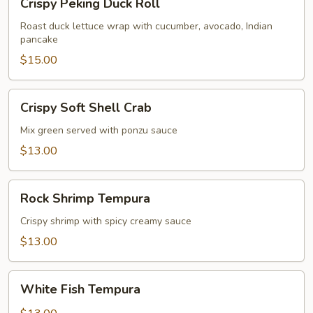
Crispy Peking Duck Roll
Peking
Duck
Roast duck lettuce wrap with cucumber, avocado, Indian
pancake
Roll
$15.00
Crispy
Crispy Soft Shell Crab
Soft
Shell
Mix green served with ponzu sauce
Crab
$13.00
Rock
Rock Shrimp Tempura
Shrimp
Tempura
Crispy shrimp with spicy creamy sauce
$13.00
White
White Fish Tempura
Fish
Tempura