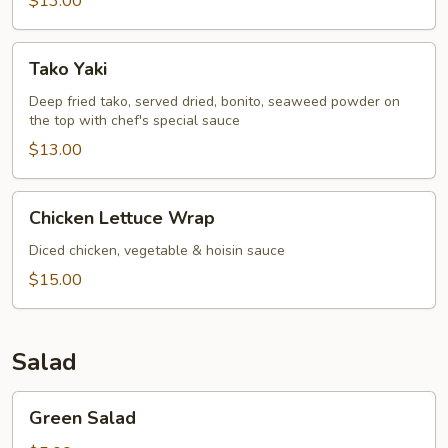
$13.00
Tako
Tako Yaki
Yaki
Deep fried tako, served dried, bonito, seaweed powder on
the top with chef's special sauce
$13.00
Chicken
Chicken Lettuce Wrap
Lettuce
Wrap
Diced chicken, vegetable & hoisin sauce
$15.00
Salad
Green
Green Salad
Salad