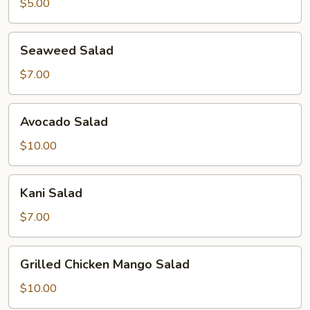
$5.00
Seaweed
Seaweed Salad
Salad
$7.00
Avocado
Avocado Salad
Salad
$10.00
Kani
Kani Salad
Salad
$7.00
Grilled
Grilled Chicken Mango Salad
Chicken
Mango
$10.00
Salad